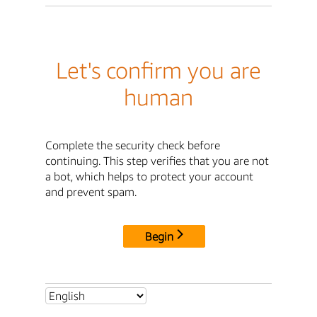
Let's confirm you are
human
Complete the security check before
continuing. This step verifies that you are not
a bot, which helps to protect your account
and prevent spam.
Begin