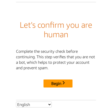
Let's confirm you are
human
Complete the security check before
continuing. This step verifies that you are not
a bot, which helps to protect your account
and prevent spam.
Begin