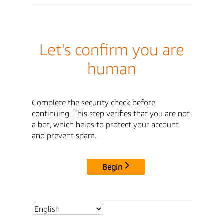
Let's confirm you are
human
Complete the security check before
continuing. This step verifies that you are not
a bot, which helps to protect your account
and prevent spam.
Begin