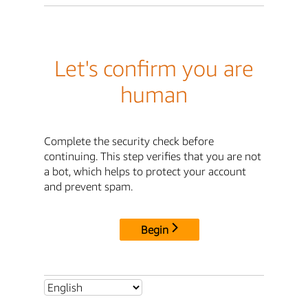
Let's confirm you are
human
Complete the security check before
continuing. This step verifies that you are not
a bot, which helps to protect your account
and prevent spam.
Begin