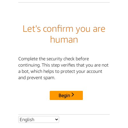
Let's confirm you are
human
Complete the security check before
continuing. This step verifies that you are not
a bot, which helps to protect your account
and prevent spam.
Begin