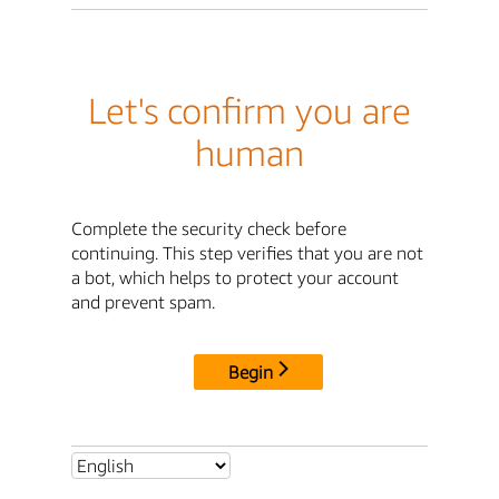
Let's confirm you are
human
Complete the security check before
continuing. This step verifies that you are not
a bot, which helps to protect your account
and prevent spam.
Begin