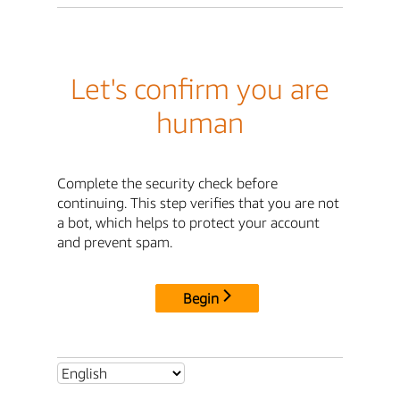
Let's confirm you are
human
Complete the security check before
continuing. This step verifies that you are not
a bot, which helps to protect your account
and prevent spam.
Begin