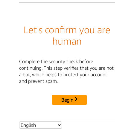
Let's confirm you are
human
Complete the security check before
continuing. This step verifies that you are not
a bot, which helps to protect your account
and prevent spam.
Begin