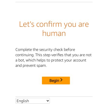
Let's confirm you are
human
Complete the security check before
continuing. This step verifies that you are not
a bot, which helps to protect your account
and prevent spam.
Begin